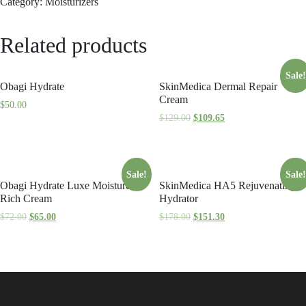
Category:
Moisturizers
Related products
Sale!
Obagi Hydrate
SkinMedica Dermal Repair
Cream
$
50.00
$
129.00
$
109.65
Sale!
Sale!
Obagi Hydrate Luxe Moisture
SkinMedica HA5 Rejuvenating
Rich Cream
Hydrator
$
72.00
$
65.00
$
178.00
$
151.30