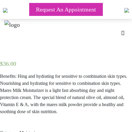
Request An Appointment
$
36.00
Benefits: Hing and hydrating for sensitive to combination skin types.
Nourishing and hydrating for sensitive to combination skin types.
Mares Milk Moisturizer is a light fast absorbing day and night
protection cream. The special blend of natural olive oil, almond oil,
Vitamin E & A, with the mares milk powder provide a healthy and
soothing dose of skin nutrition.