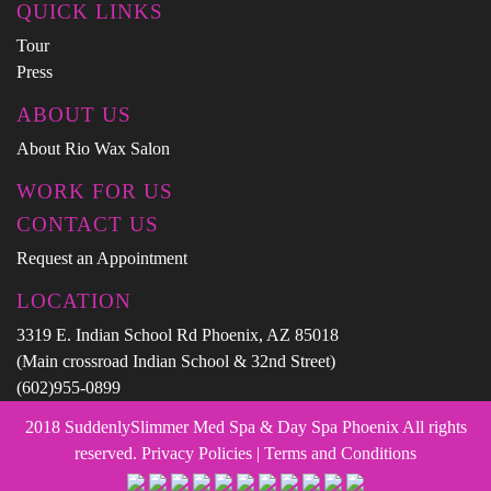
QUICK LINKS
Tour
Press
ABOUT US
About Rio Wax Salon
WORK FOR US
CONTACT US
Request an Appointment
LOCATION
3319 E. Indian School Rd Phoenix, AZ 85018
(Main crossroad Indian School & 32nd Street)
(602)955-0899
2018 SuddenlySlimmer Med Spa & Day Spa Phoenix All rights
reserved. Privacy Policies | Terms and Conditions