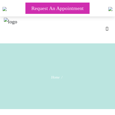
Request An Appointment
Home