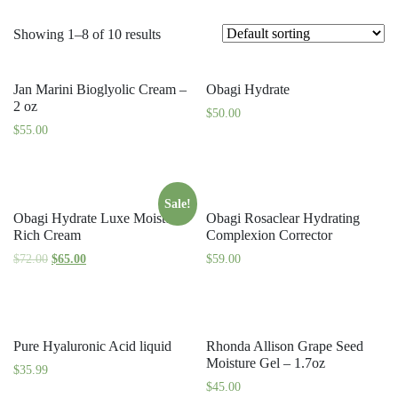
Showing 1–8 of 10 results
Jan Marini Bioglyolic Cream –
Obagi Hydrate
2 oz
$
50.00
$
55.00
Sale!
Obagi Hydrate Luxe Moisture
Obagi Rosaclear Hydrating
Rich Cream
Complexion Corrector
$
72.00
$
65.00
$
59.00
Pure Hyaluronic Acid liquid
Rhonda Allison Grape Seed
Moisture Gel – 1.7oz
$
35.99
$
45.00