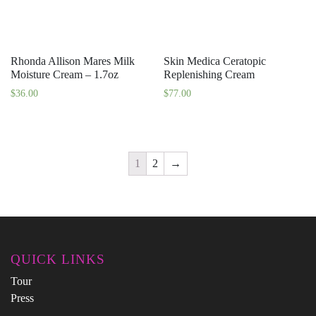
Rhonda Allison Mares Milk
Skin Medica Ceratopic
Moisture Cream – 1.7oz
Replenishing Cream
$
36.00
$
77.00
1
2
→
QUICK LINKS
Tour
Press