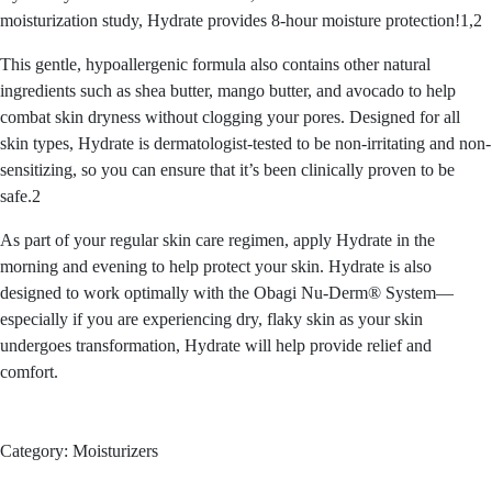
moisturization study, Hydrate provides 8-hour moisture protection!1,2
This gentle, hypoallergenic formula also contains other natural
ingredients such as shea butter, mango butter, and avocado to help
combat skin dryness without clogging your pores. Designed for all
skin types, Hydrate is dermatologist-tested to be non-irritating and non-
sensitizing, so you can ensure that it’s been clinically proven to be
safe.2
As part of your regular skin care regimen, apply Hydrate in the
morning and evening to help protect your skin. Hydrate is also
designed to work optimally with the Obagi Nu-Derm® System—
especially if you are experiencing dry, flaky skin as your skin
undergoes transformation, Hydrate will help provide relief and
comfort.
Category:
Moisturizers