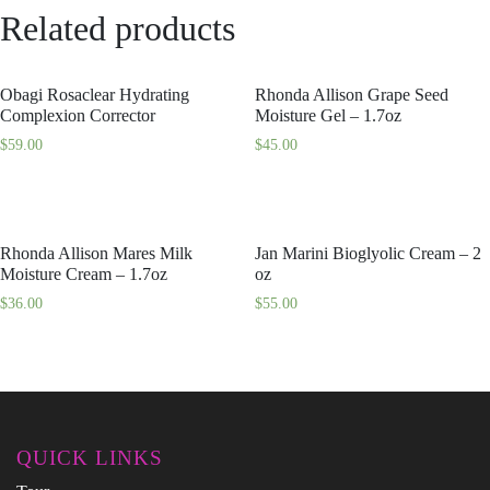
Related products
Obagi Rosaclear Hydrating
Rhonda Allison Grape Seed
Complexion Corrector
Moisture Gel – 1.7oz
$
59.00
$
45.00
Rhonda Allison Mares Milk
Jan Marini Bioglyolic Cream – 2
Moisture Cream – 1.7oz
oz
$
36.00
$
55.00
QUICK LINKS