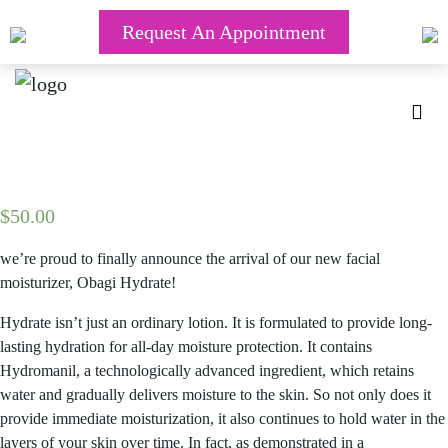
Request An Appointment
$
50.00
we’re proud to finally announce the arrival of our new facial
moisturizer, Obagi Hydrate!
Hydrate isn’t just an ordinary lotion. It is formulated to provide long-
lasting hydration for all-day moisture protection. It contains
Hydromanil, a technologically advanced ingredient, which retains
water and gradually delivers moisture to the skin. So not only does it
provide immediate moisturization, it also continues to hold water in the
layers of your skin over time. In fact, as demonstrated in a