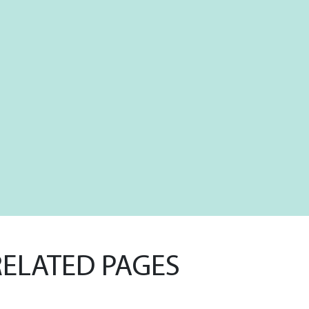
RELATED PAGES