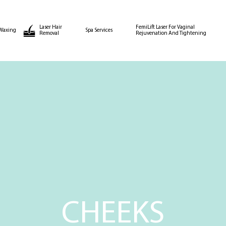
Laser Hair
FemiLift Laser For Vaginal
Waxing
Spa Services
Removal
Rejuvenation And Tightening
CHEEKS