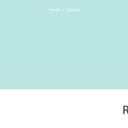
Home
Cheeks