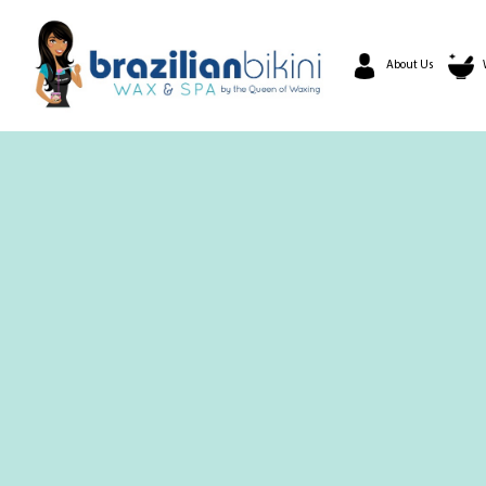
About Us