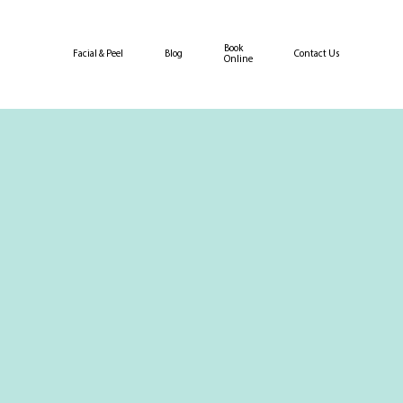
Book
Facial & Peel
Blog
Contact Us
Online