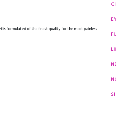
C
E
 is formulated of the finest quality for the most painless
F
LI
N
N
S