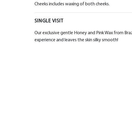
Cheeks includes waxing of both cheeks.
SINGLE VISIT
Our exclusive gentle Honey and Pink Wax from Brazil
experience and leaves the skin silky smooth!