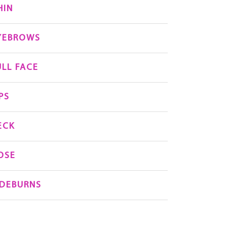
HIN
YEBROWS
ULL FACE
PS
ECK
OSE
IDEBURNS