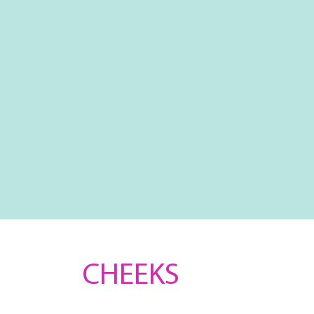
CHEEKS