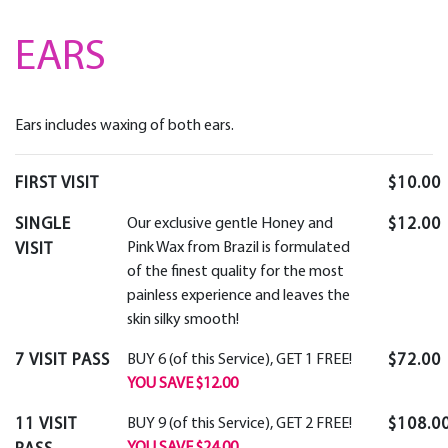
EARS
Ears includes waxing of both ears.
FIRST VISIT
$10.00
SINGLE
Our exclusive gentle Honey and
$12.00
Pink Wax from Brazil is formulated
VISIT
of the finest quality for the most
painless experience and leaves the
skin silky smooth!
7 VISIT PASS
BUY 6 (of this Service), GET 1 FREE!
$72.00
YOU SAVE $12.00
11 VISIT
BUY 9 (of this Service), GET 2 FREE!
$108.0