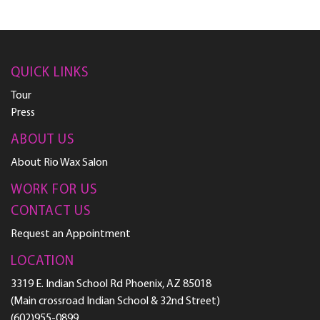
QUICK LINKS
Tour
Press
ABOUT US
About Rio Wax Salon
WORK FOR US
CONTACT US
Request an Appointment
LOCATION
3319 E. Indian School Rd Phoenix, AZ 85018
(Main crossroad Indian School & 32nd Street)
(602)955-0899