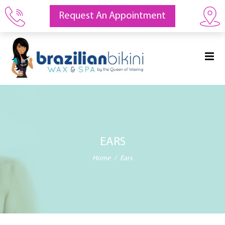
Request An Appointment
EARS
Home
Ears