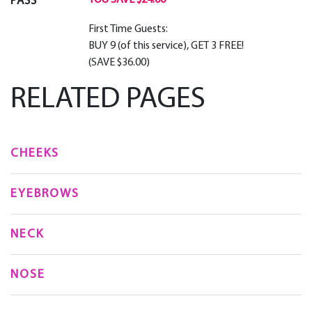
YOU SAVE $24.00
PASS
First Time Guests:
BUY 9 (of this service), GET 3 FREE!
(SAVE $36.00)
RELATED PAGES
CHEEKS
EYEBROWS
NECK
NOSE